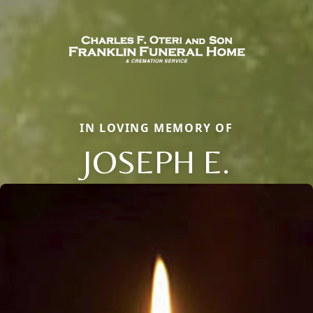
IN LOVING MEMORY OF
JOSEPH E.