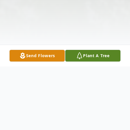
Send Flowers
Plant A Tree
Obituary