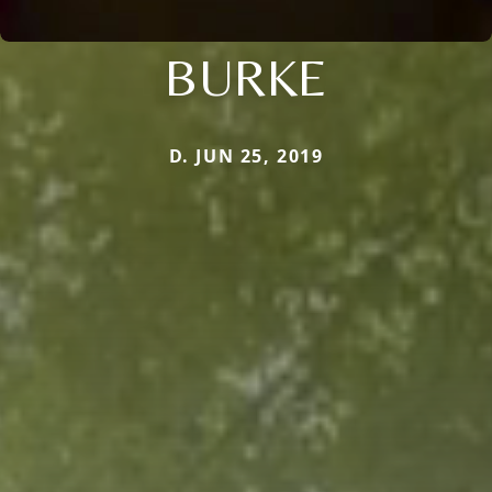
BURKE
D. JUN 25, 2019