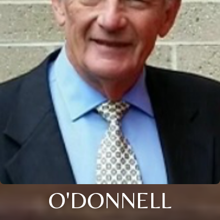
O'DONNELL