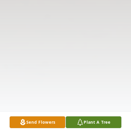
Send Flowers
Plant A Tree