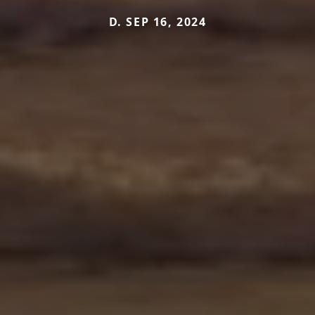
D. SEP 16, 2024