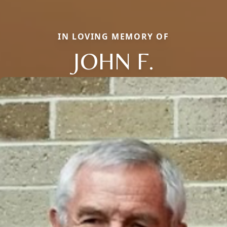
IN LOVING MEMORY OF
JOHN F.