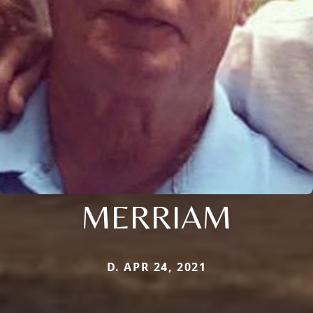
MERRIAM
D. APR 24, 2021