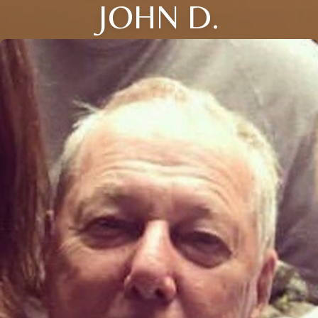
JOHN D.