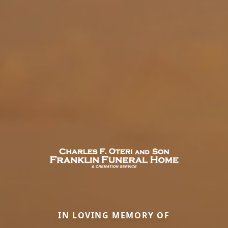
IN LOVING MEMORY OF