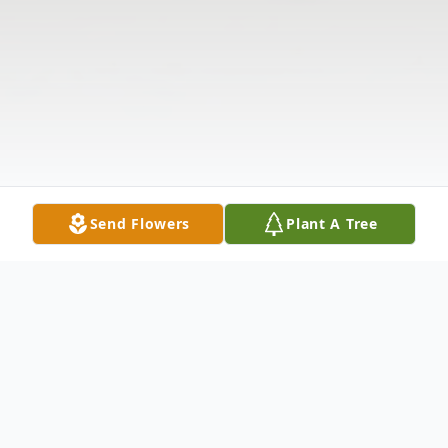
Send Flowers
Plant A Tree
Obituary