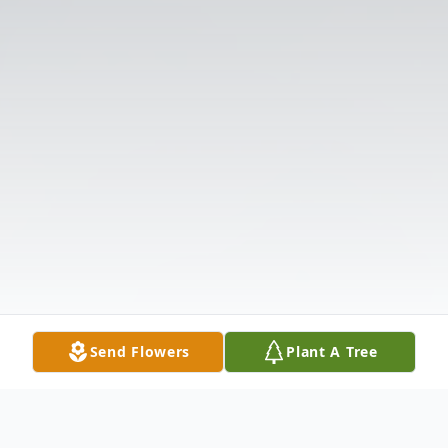
Send Flowers
Plant A Tree