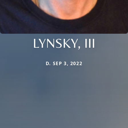
LYNSKY, III
D. SEP 3, 2022