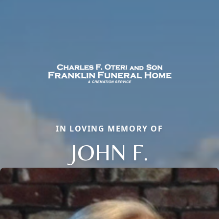
IN LOVING MEMORY OF
JOHN F.