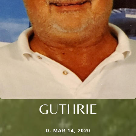
GUTHRIE
D. MAR 14, 2020