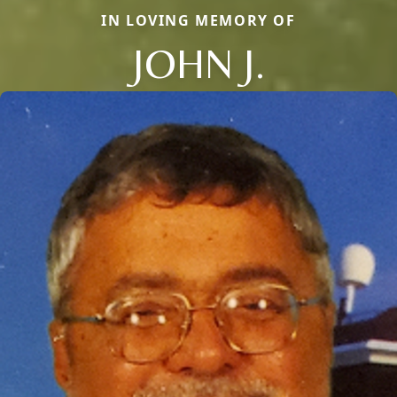
IN LOVING MEMORY OF
JOHN J.