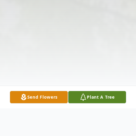
Send Flowers
Plant A Tree