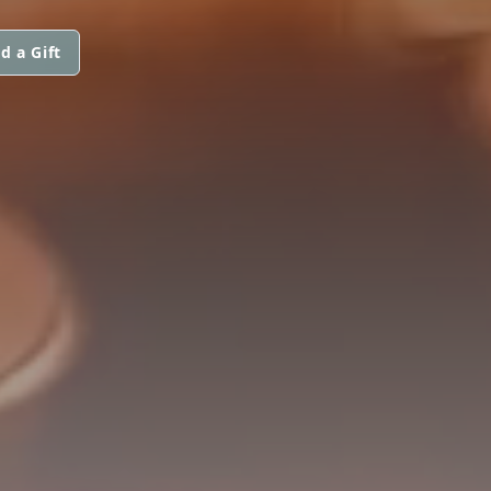
d a Gift