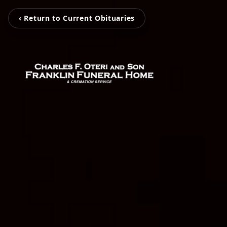
‹ Return to Current Obituaries