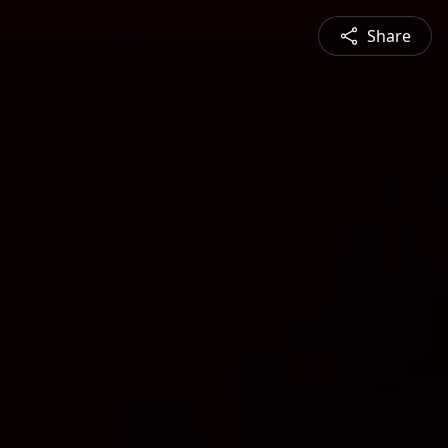
Share