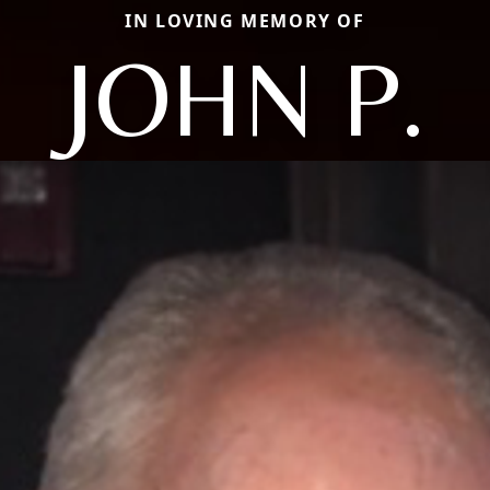
IN LOVING MEMORY OF
JOHN P.