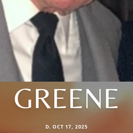
GREENE
D. OCT 17, 2025