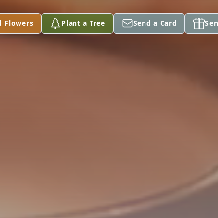
d Flowers
Plant a Tree
Send a Card
Sen