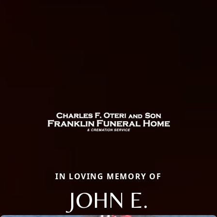
IN LOVING MEMORY OF
JOHN E.