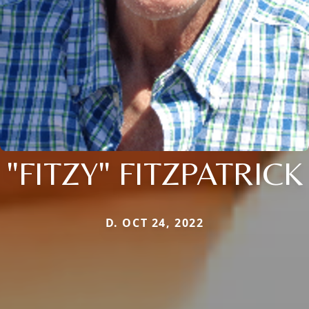
"FITZY" FITZPATRICK
D. OCT 24, 2022