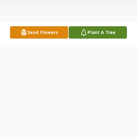
Send Flowers
Plant A Tree
Obituary
Obituary
John E. "Fitzy" Fitzpatrick of Franklin,