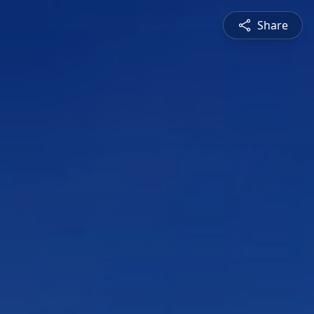
Share