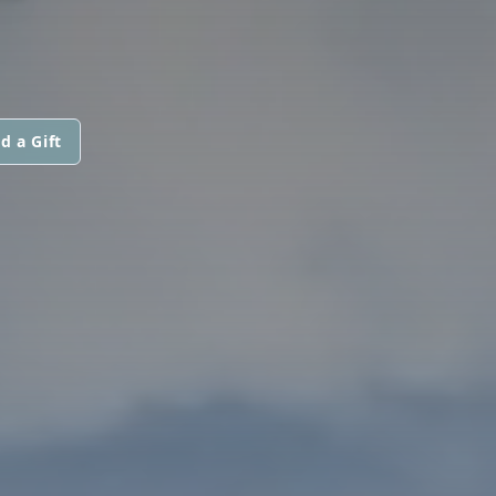
d a Gift