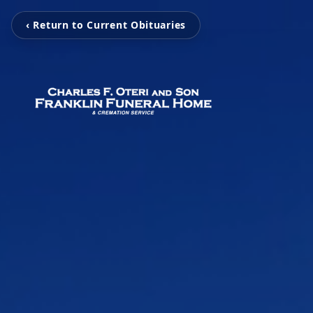
‹ Return to Current Obituaries