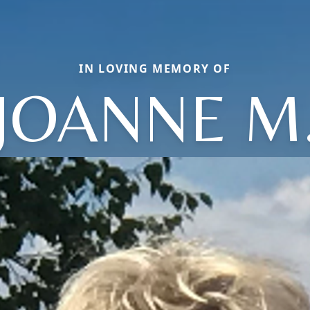
IN LOVING MEMORY OF
JOANNE M