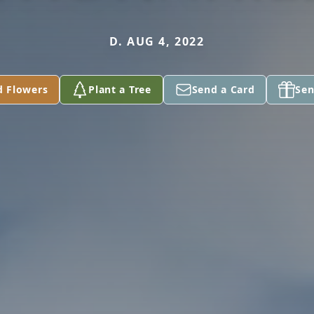
D. AUG 4, 2022
d Flowers
Plant a Tree
Send a Card
Sen