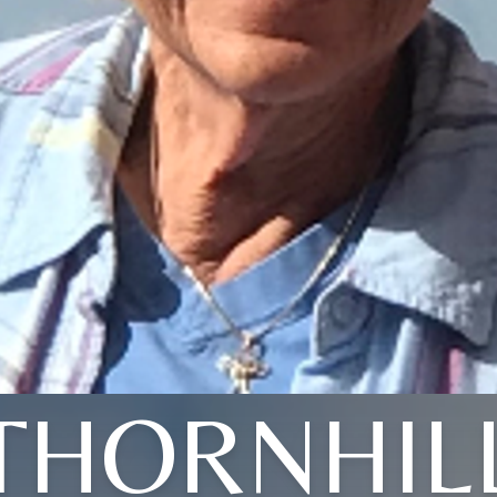
THORNHIL