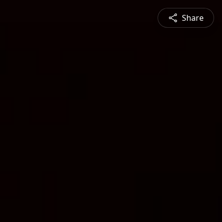
Share