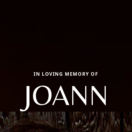
IN LOVING MEMORY OF
JOANN