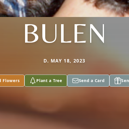
BULEN
D. MAY 18, 2023
d Flowers
Plant a Tree
Send a Card
Sen