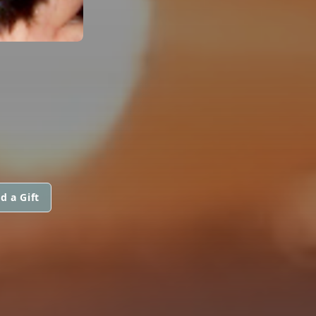
d a Gift