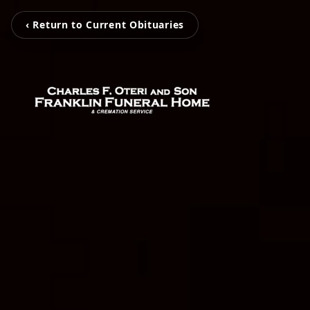
‹ Return to Current Obituaries