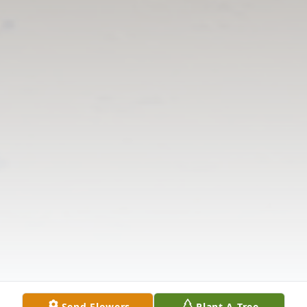
Send Flowers
Plant A Tree