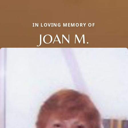
IN LOVING MEMORY OF
JOAN M.