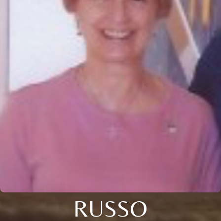
RUSSO