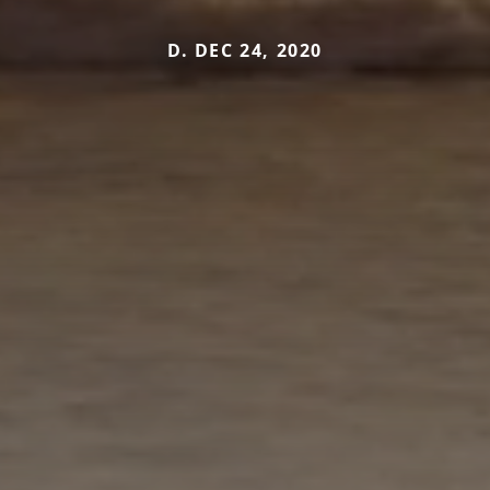
D. DEC 24, 2020