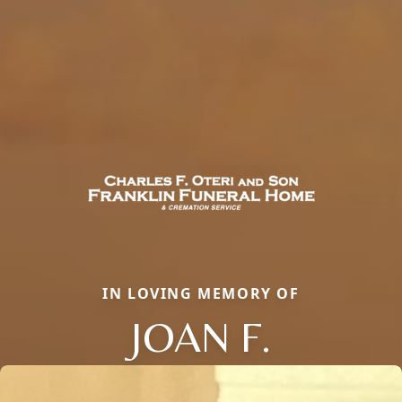
IN LOVING MEMORY OF
JOAN F.