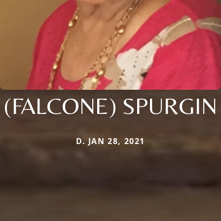
(FALCONE) SPURGIN
D. JAN 28, 2021