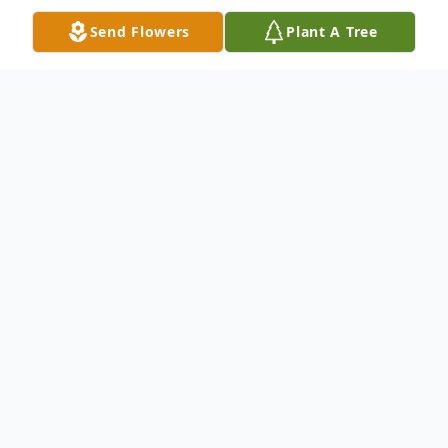
Send Flowers
Plant A Tree
Obituary
Obituary
Joan Frances (Falcone) Spurgin 85, of
Franklin, passed away peacefully, at her
home, with family at her side, Thursday
January 28, 2021, following an illness.