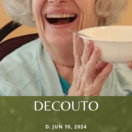
DECOUTO
D. JUN 10, 2024