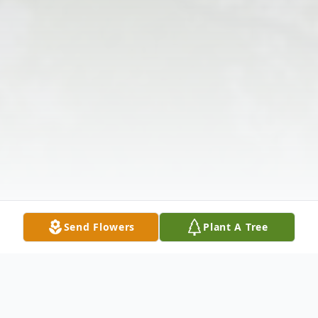
Send Flowers
Plant A Tree