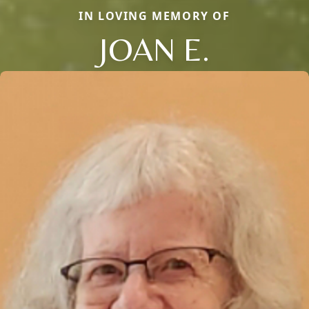
IN LOVING MEMORY OF
JOAN E.