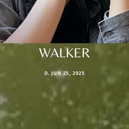
WALKER
D. JUN 25, 2025