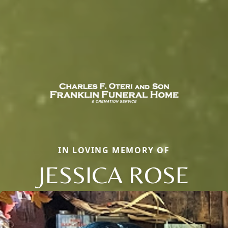
IN LOVING MEMORY OF
JESSICA ROSE