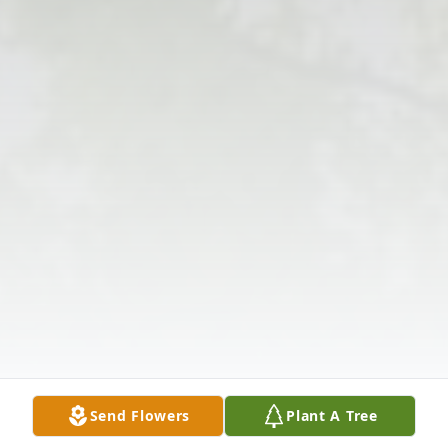
Send Flowers
Plant A Tree