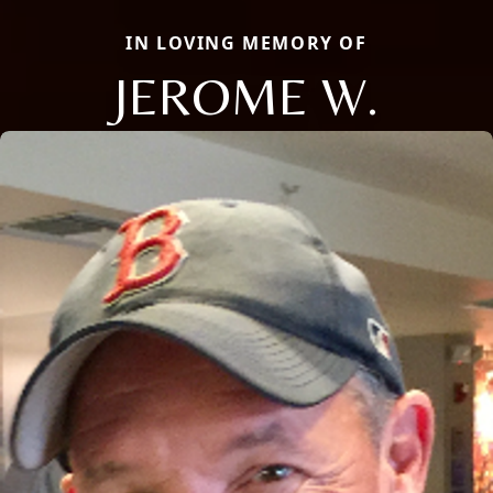
IN LOVING MEMORY OF
JEROME W.