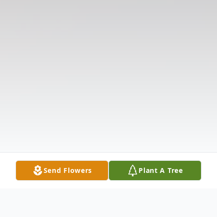
Send Flowers
Plant A Tree