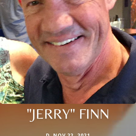
"JERRY" FINN
D. NOV 22, 2021