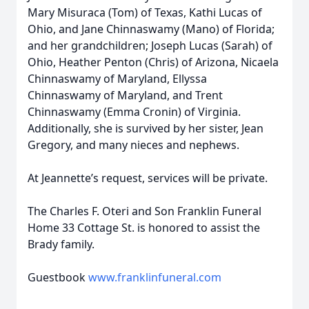
Mary Misuraca (Tom) of Texas, Kathi Lucas of
Ohio, and Jane Chinnaswamy (Mano) of Florida;
and her grandchildren; Joseph Lucas (Sarah) of
Ohio, Heather Penton (Chris) of Arizona, Nicaela
Chinnaswamy of Maryland, Ellyssa
Chinnaswamy of Maryland, and Trent
Chinnaswamy (Emma Cronin) of Virginia.
Additionally, she is survived by her sister, Jean
Gregory, and many nieces and nephews.
At Jeannette’s request, services will be private.
The Charles F. Oteri and Son Franklin Funeral
Home 33 Cottage St. is honored to assist the
Brady family.
Guestbook
www.franklinfuneral.com