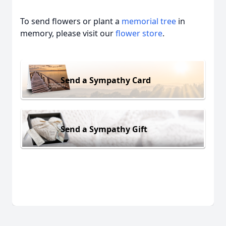
To send flowers or plant a
memorial tree
in
memory, please visit our
flower store
.
Send a Sympathy Card
Send a Sympathy Gift