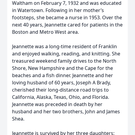
Waltham on February 7, 1932 and was educated
in Watertown. Following in her mother’s
footsteps, she became a nurse in 1953. Over the
next 40 years, Jeannette cared for patients in the
Boston and Metro West area.
Jeannette was a long-time resident of Franklin
and enjoyed walking, reading, and knitting. She
treasured weekend family drives to the North
Shore, New Hampshire and the Cape for the
beaches and a fish dinner. Jeannette and her
loving husband of 60 years, Joseph A Brady,
cherished their long-distance road trips to
California, Alaska, Texas, Ohio, and Florida.
Jeannette was preceded in death by her
husband and her two brothers, John and James
Shea.
Jeannette is survived by her three daughters: