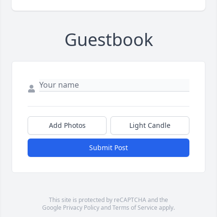
Guestbook
Add Photos
Light Candle
Submit Post
This site is protected by reCAPTCHA and the
Google
Privacy Policy
and
Terms of Service
apply.