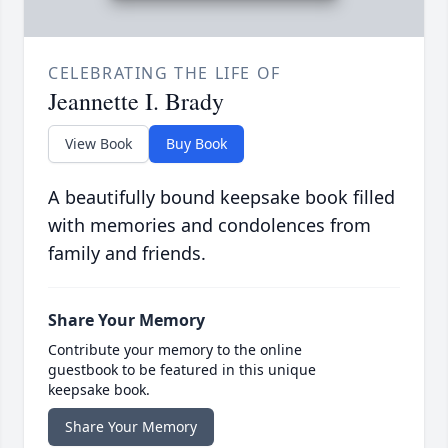
CELEBRATING THE LIFE OF
Jeannette I. Brady
View Book
Buy Book
A beautifully bound keepsake book filled
with memories and condolences from
family and friends.
Share Your Memory
Contribute your memory to the online
guestbook to be featured in this unique
keepsake book.
Share Your Memory