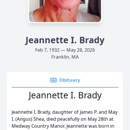
Jeannette I. Brady
Feb 7, 1932 — May 28, 2026
Franklin, MA
Obituary
Jeannette I. Brady
Jeannette I. Brady, daughter of James P. and May
I. (Angus) Shea, died peacefully on May 28th at
Medway Country Manor. Jeannette was born in