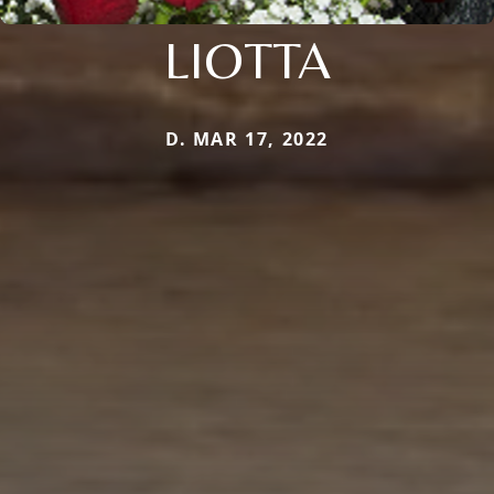
LIOTTA
D. MAR 17, 2022