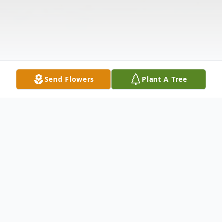
Send Flowers
Plant A Tree
Obituary
Obituary