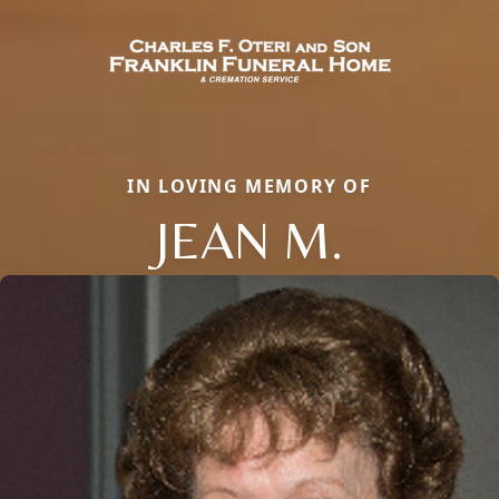
IN LOVING MEMORY OF
JEAN M.