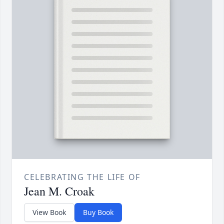
CELEBRATING THE LIFE OF
Jean M. Croak
View Book
Buy Book