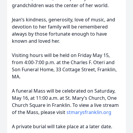
grandchildren was the center of her world.
Jean’s kindness, generosity, love of music, and
devotion to her family will be remembered
always by those fortunate enough to have
known and loved her.
Visiting hours will be held on Friday May 15,
from 4:00-7:00 p.m. at the Charles F. Oteri and
Son Funeral Home, 33 Cottage Street, Franklin,
MA.
A funeral Mass will be celebrated on Saturday,
May 16, at 11:00 a.m. at St. Mary’s Church, One
Church Square in Franklin. To view a live stream
of the Mass, please visit
stmarysfranklin.org
A private burial will take place at a later date.