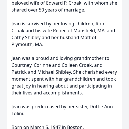
beloved wife of Edward P. Croak, with whom she
shared over 50 years of marriage.
Jean is survived by her loving children, Rob
Croak and his wife Renee of Mansfield, MA, and
Cathy Shibley and her husband Matt of
Plymouth, MA.
Jean was a proud and loving grandmother to
Courtney, Corinne and Colleen Croak, and
Patrick and Michael Shibley. She cherished every
moment spent with her grandchildren and took
great joy in hearing about and participating in
their lives and accomplishments.
Jean was predeceased by her sister, Dottie Ann
Tolini.
Born on March 5, 1947 in Boston,