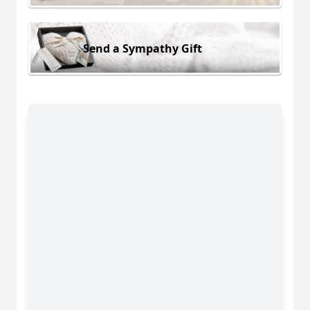
Send a Sympathy Gift