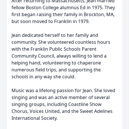
After returning to Massachusetts, Jean married
fellow Boston College alumnus Ed in 1975. They
first began raising their family in Brockton, MA,
but soon moved to Franklin in 1979.
Jean dedicated herself to her family and
community. She volunteered countless hours
with the Franklin Public Schools Parent
Community Council, always willing to lend a
helping hand, volunteering to chaperone
numerous field trips, and supporting the
schools in any way she could.
Music was a lifelong passion for Jean. She loved
singing and was an active member of several
singing groups, including Coastline Show
Chorus, Voices United, and the Sweet Adelines
International Society.