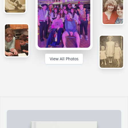
View All Photos