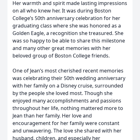
Her warmth and spirit made lasting impressions
on all who knew her. It was during Boston
College’s 50th anniversary celebration for her
graduating class where she was honored as a
Golden Eagle, a recognition she treasured. She
was so happy to be able to share this milestone
and many other great memories with her
beloved group of Boston College friends.
One of Jean’s most cherished recent memories
was celebrating their 50th wedding anniversary
with her family on a Disney cruise, surrounded
by the people she loved most. Though she
enjoyed many accomplishments and passions
throughout her life, nothing mattered more to
Jean than her family. Her love and
encouragement for her family were constant
and unwavering. The love she shared with her
husband, children, and especially her