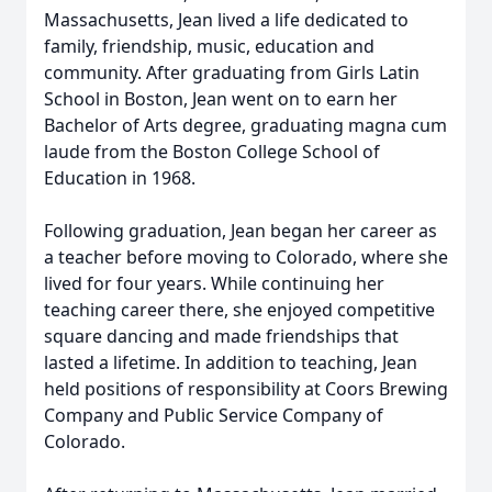
Massachusetts, Jean lived a life dedicated to
family, friendship, music, education and
community. After graduating from Girls Latin
School in Boston, Jean went on to earn her
Bachelor of Arts degree, graduating magna cum
laude from the Boston College School of
Education in 1968.
Following graduation, Jean began her career as
a teacher before moving to Colorado, where she
lived for four years. While continuing her
teaching career there, she enjoyed competitive
square dancing and made friendships that
lasted a lifetime. In addition to teaching, Jean
held positions of responsibility at Coors Brewing
Company and Public Service Company of
Colorado.