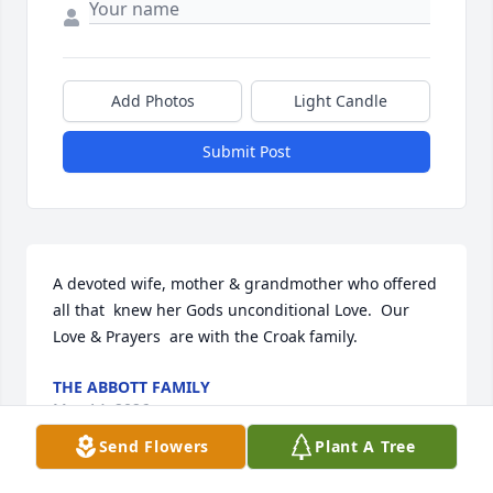
Add Photos
Light Candle
Submit Post
A devoted wife, mother & grandmother who offered 
all that  knew her Gods unconditional Love.  Our 
Love & Prayers  are with the Croak family.
THE ABBOTT FAMILY
May 14, 2026
Send Flowers
Plant A Tree