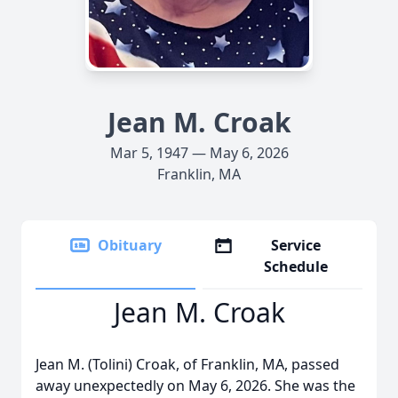
Jean M. Croak
Mar 5, 1947 — May 6, 2026
Franklin, MA
Obituary
Service
Schedule
Jean M. Croak
Jean M. (Tolini) Croak, of Franklin, MA, passed
away unexpectedly on May 6, 2026. She was the