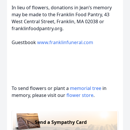
In lieu of flowers, donations in Jean’s memory
may be made to the Franklin Food Pantry, 43
West Central Street, Franklin, MA 02038 or
franklinfoodpantry.org.
Guestbook
www.franklinfuneral.com
To send flowers or plant a
memorial tree
in
memory, please visit our
flower store
.
Send a Sympathy Card