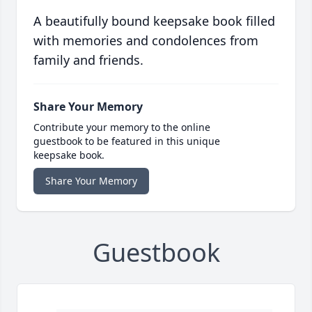
A beautifully bound keepsake book filled
with memories and condolences from
family and friends.
Share Your Memory
Contribute your memory to the online
guestbook to be featured in this unique
keepsake book.
Share Your Memory
Guestbook