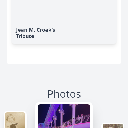
Jean M. Croak's
Tribute
Photos