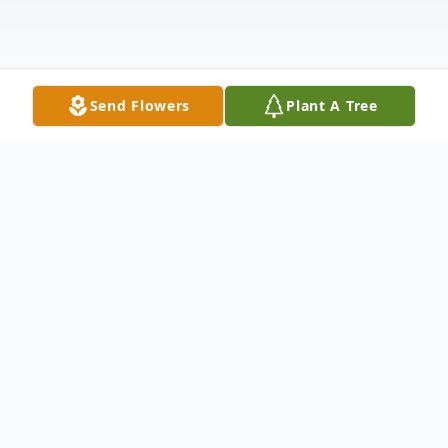
Send Flowers
Plant A Tree
Obituary
Obituary
Jayne Rita (Carlow) Batog, 77, of Plainville,