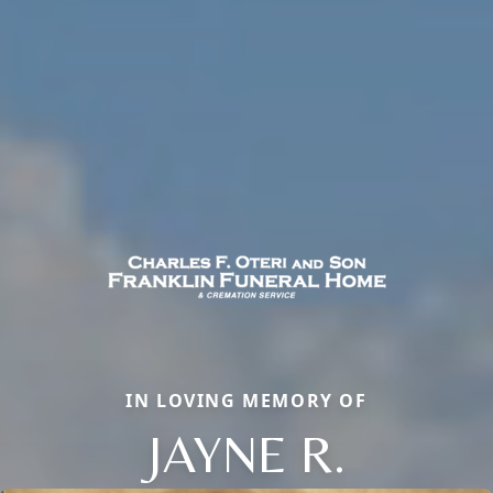
IN LOVING MEMORY OF
JAYNE R.