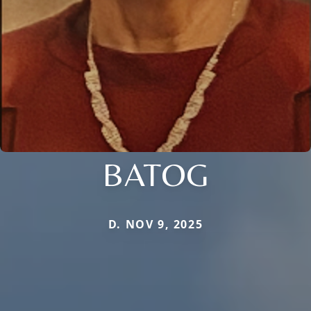
BATOG
D. NOV 9, 2025