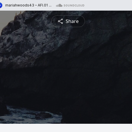
Share