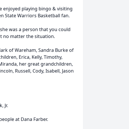
e enjoyed playing bingo & visiting
n State Warriors Basketball fan.
, she was a person that you could
t no matter the situation.
 Clark of Wareham, Sandra Burke of
ildren, Erica, Kelly, Timothy,
Miranda, her great grandchildren,
incoln, Russell, Cody, Isabell, Jason
 Jr.
 people at Dana Farber.