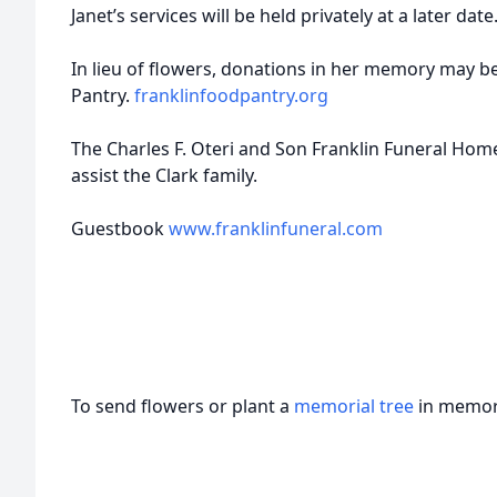
Janet’s services will be held privately at a later date
In lieu of flowers, donations in her memory may be
Pantry.
franklinfoodpantry.org
The Charles F. Oteri and Son Franklin Funeral Home
assist the Clark family.
Guestbook
www.franklinfuneral.com
To send flowers or plant a
memorial tree
in memory