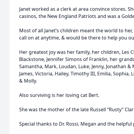
Janet worked as a clerk at area convince stores. Sh
casinos, the New England Patriots and was a Golde
Most of all Janet’s children meant the world to her
call on at anytime, & would be there to help you ou
Her greatest joy was her family, her children, Les
Blackstone, Jennifer Simons of Franklin, her grandch
Samantha, Mark, Loudan, Luke, Jenny, Jonathan & 
James, Victoria, Hailey, Timothy III, Emilia, Sophia, L
& Molly.
Also surviving is her loving cat Bert.
She was the mother of the late Russell “Rusty” Clark,
Special thanks to Dr. Rossi, Megan and the helpful