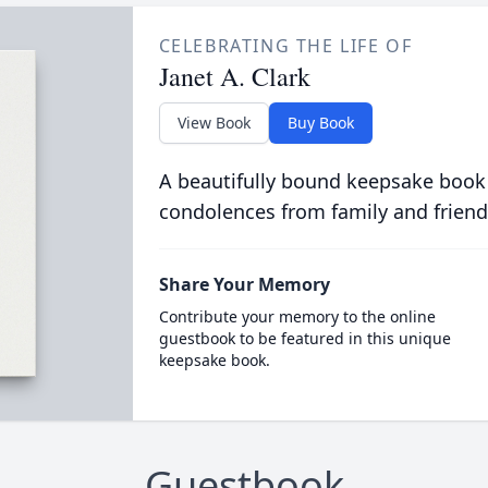
CELEBRATING THE LIFE OF
Janet A. Clark
View Book
Buy Book
A beautifully bound keepsake book
condolences from family and friend
Share Your Memory
Contribute your memory to the online
guestbook to be featured in this unique
keepsake book.
Guestbook