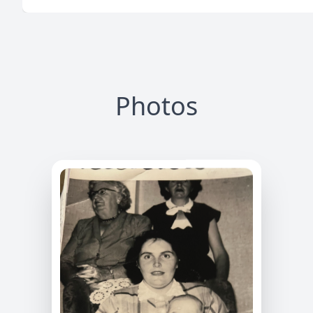
Photos