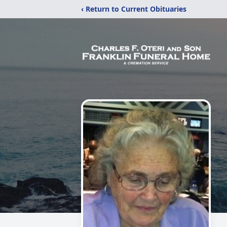
‹ Return to Current Obituaries