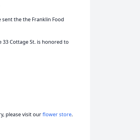
.
 sent the the Franklin Food
 33 Cottage St. is honored to
, please visit our
flower store
.