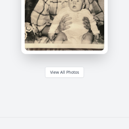
View All Photos