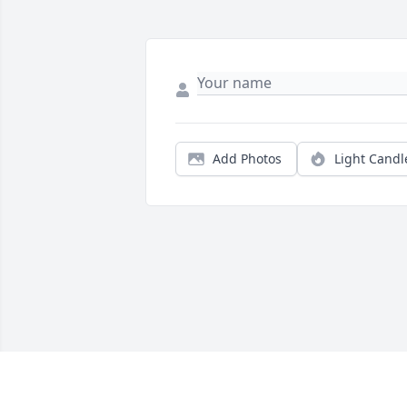
Add Photos
Light Candl