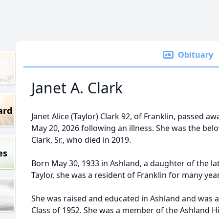
Obituary
Janet A. Clark
ard
Janet Alice (Taylor) Clark 92, of Franklin, passed 
May 20, 2026 following an illness. She was the belov
Clark, Sr., who died in 2019.
es
Born May 30, 1933 in Ashland, a daughter of the la
Taylor, she was a resident of Franklin for many yea
She was raised and educated in Ashland and was a
Class of 1952. She was a member of the Ashland H