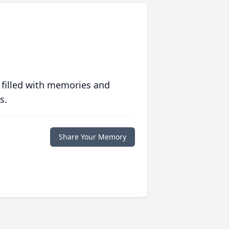
 filled with memories and
s.
Share Your Memory