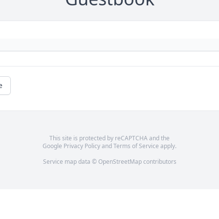
e
This site is protected by reCAPTCHA and the
Google
Privacy Policy
and
Terms of Service
apply.
Service map data ©
OpenStreetMap
contributors