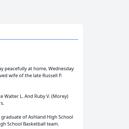
away peacefully at home, Wednesday
ed wife of the late Russell P.
te Walter L. And Ruby V. (Morey)
rs.
 graduate of Ashland High School
igh School Basketball team.