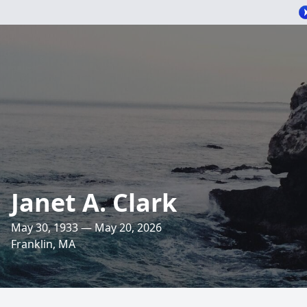
Janet A. Clark
May 30, 1933 — May 20, 2026
Franklin, MA