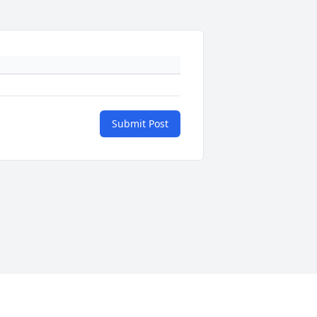
Submit Post