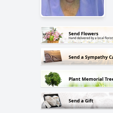
Send Flowers
Hand delivered by a local florist
Send a Sympathy C
Plant Memorial Tre
Send a Gift