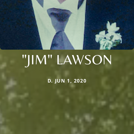
"JIM" LAWSON
D. JUN 1, 2020