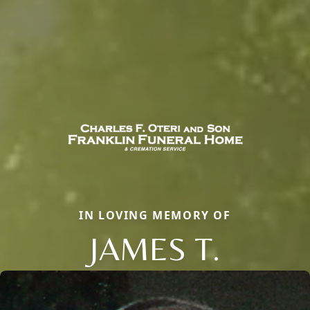
IN LOVING MEMORY OF
JAMES T.