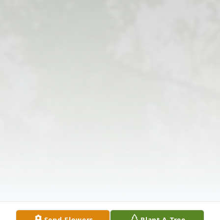
Send Flowers
Plant A Tree