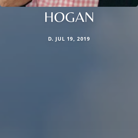
HOGAN
D. JUL 19, 2019