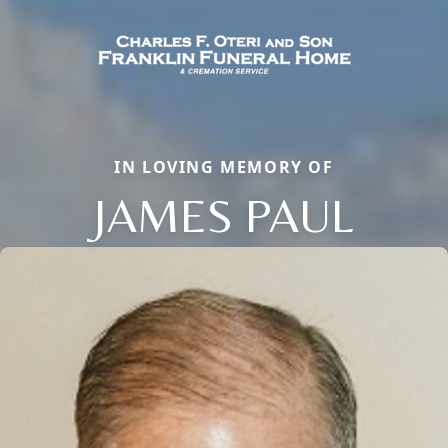
IN LOVING MEMORY OF
JAMES PAUL