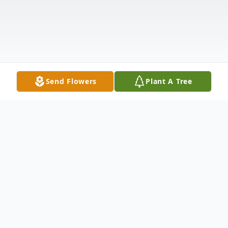
Send Flowers
Plant A Tree
Obituary
Obituary