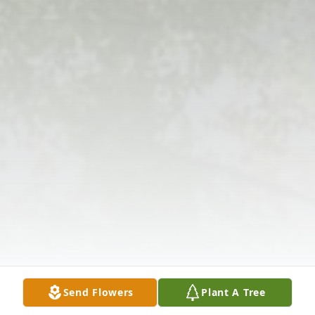
Send Flowers
Plant A Tree