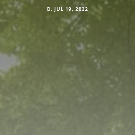
D. JUL 19, 2022