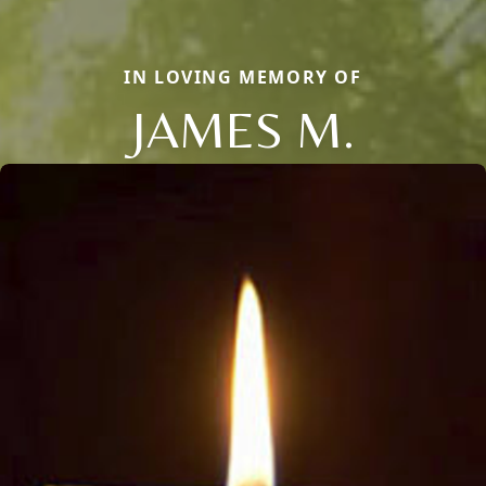
IN LOVING MEMORY OF
JAMES M.