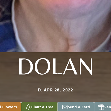
DOLAN
D. APR 28, 2022
d Flowers
Plant a Tree
Send a Card
Sen