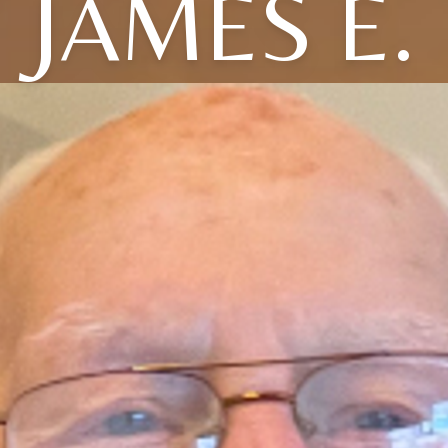
JAMES E.