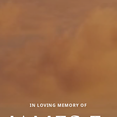
IN LOVING MEMORY OF