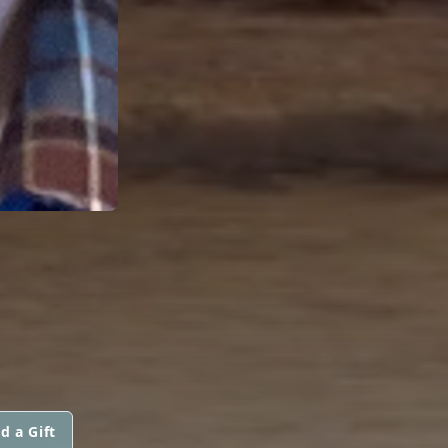
d a Gift