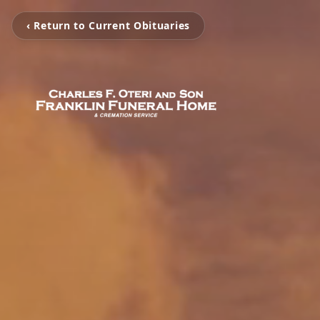
‹ Return to Current Obituaries