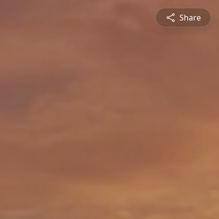
Share