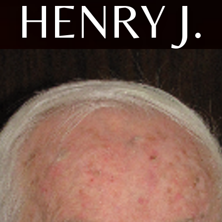
HENRY J.