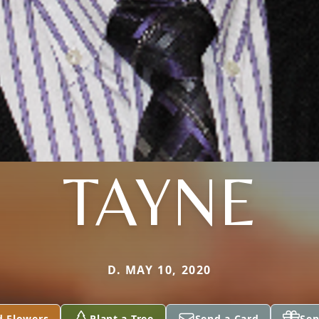
TAYNE
D. MAY 10, 2020
d Flowers
Plant a Tree
Send a Card
Sen