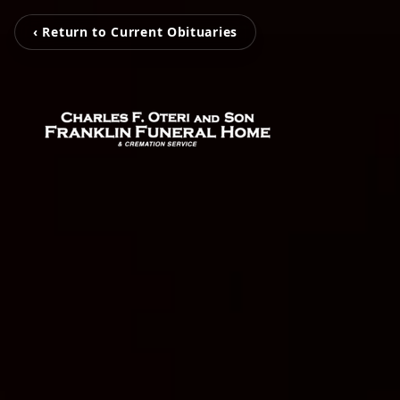
‹ Return to Current Obituaries