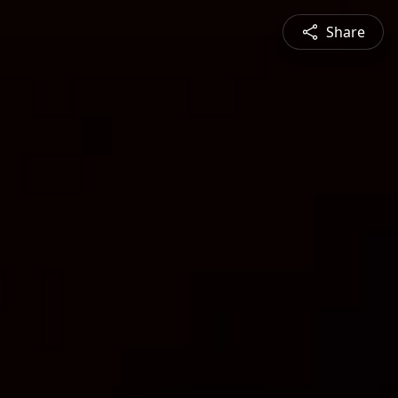
Share