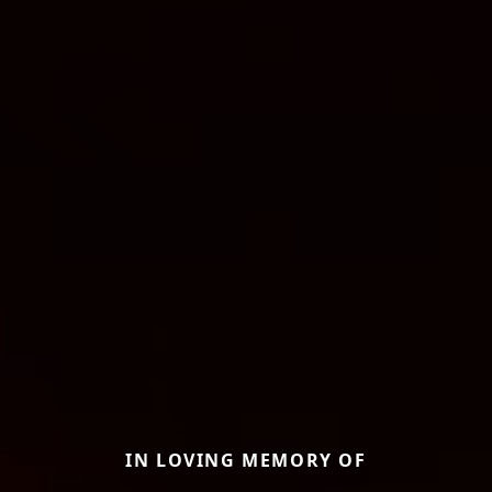
IN LOVING MEMORY OF