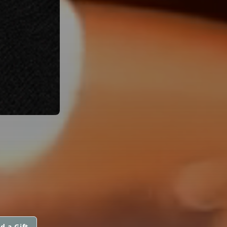
d a Gift