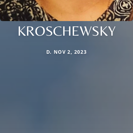
KROSCHEWSKY
D. NOV 2, 2023