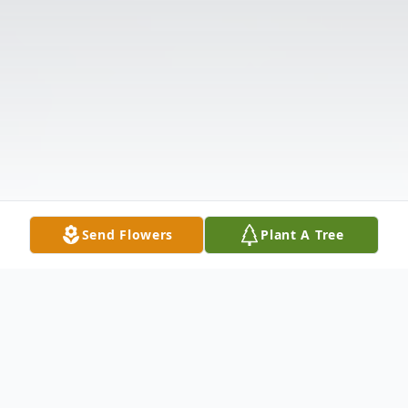
Send Flowers
Plant A Tree