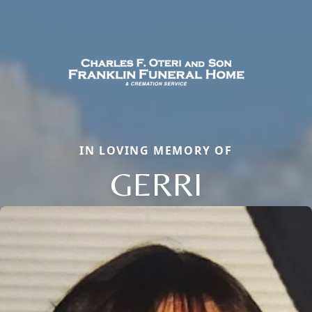
IN LOVING MEMORY OF
GERRI