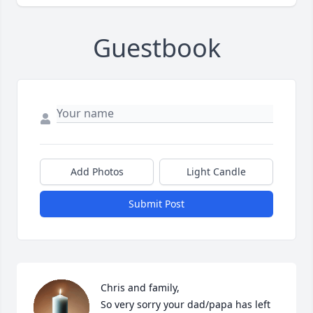
Guestbook
Add Photos
Light Candle
Submit Post
Chris and family,

So very sorry your dad/papa has left 