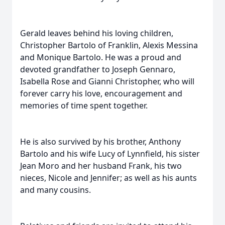
Gerald leaves behind his loving children,
Christopher Bartolo of Franklin, Alexis Messina
and Monique Bartolo. He was a proud and
devoted grandfather to Joseph Gennaro,
Isabella Rose and Gianni Christopher, who will
forever carry his love, encouragement and
memories of time spent together.
He is also survived by his brother, Anthony
Bartolo and his wife Lucy of Lynnfield, his sister
Jean Moro and her husband Frank, his two
nieces, Nicole and Jennifer; as well as his aunts
and many cousins.