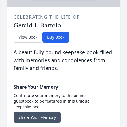
CELEBRATING THE LIFE OF
Gerald J. Bartolo
View Book
Buy Book
A beautifully bound keepsake book filled
with memories and condolences from
family and friends.
Share Your Memory
Contribute your memory to the online
guestbook to be featured in this unique
keepsake book.
Share Your Memory