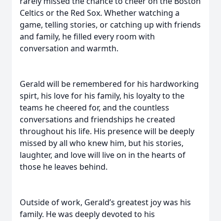
rarely missed the chance to cheer on the Boston
Celtics or the Red Sox. Whether watching a
game, telling stories, or catching up with friends
and family, he filled every room with
conversation and warmth.
Gerald will be remembered for his hardworking
spirt, his love for his family, his loyalty to the
teams he cheered for, and the countless
conversations and friendships he created
throughout his life. His presence will be deeply
missed by all who knew him, but his stories,
laughter, and love will live on in the hearts of
those he leaves behind.
Outside of work, Gerald’s greatest joy was his
family. He was deeply devoted to his