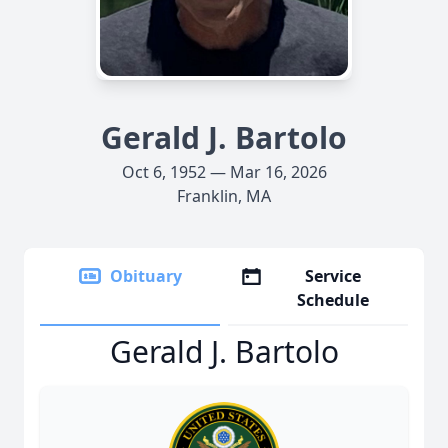
Gerald J. Bartolo
Oct 6, 1952 — Mar 16, 2026
Franklin, MA
Obituary
Service
Schedule
Gerald J. Bartolo