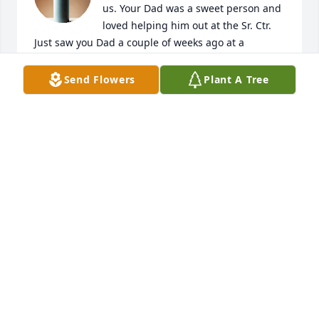
us. Your Dad was a sweet person and 
loved helping him out at the Sr. Ctr.  
Just saw you Dad a couple of weeks ago at a 
basketball game and had a great conversation. It 
was a privilege to have known your dad/papa. My 
Send Flowers
Plant A Tree
thoughts are with you all.
TRISH COLLATOS
Mar 22, 2026
I recognize Jerry from many sports events that my 
son played with or against Joey. My sincere 
condolences to the Bartolo family and friends.
JESSICA GERRA
Mar 21, 2026