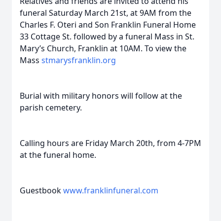
Relatives and friends are invited to attend his
funeral Saturday March 21st, at 9AM from the
Charles F. Oteri and Son Franklin Funeral Home
33 Cottage St. followed by a funeral Mass in St.
Mary’s Church, Franklin at 10AM. To view the
Mass
stmarysfranklin.org
Burial with military honors will follow at the
parish cemetery.
Calling hours are Friday March 20th, from 4-7PM
at the funeral home.
Guestbook
www.franklinfuneral.com