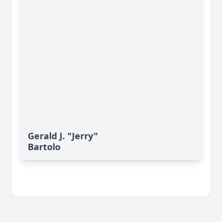
Gerald J. "Jerry"
Bartolo