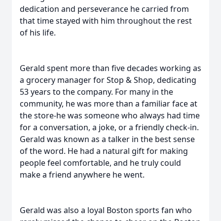
dedication and perseverance he carried from
that time stayed with him throughout the rest
of his life.
Gerald spent more than five decades working as
a grocery manager for Stop & Shop, dedicating
53 years to the company. For many in the
community, he was more than a familiar face at
the store-he was someone who always had time
for a conversation, a joke, or a friendly check-in.
Gerald was known as a talker in the best sense
of the word. He had a natural gift for making
people feel comfortable, and he truly could
make a friend anywhere he went.
Gerald was also a loyal Boston sports fan who