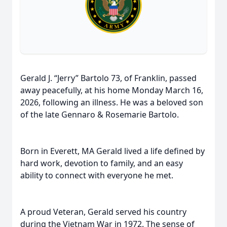
Gerald J. “Jerry” Bartolo 73, of Franklin, passed
away peacefully, at his home Monday March 16,
2026, following an illness. He was a beloved son
of the late Gennaro & Rosemarie Bartolo.
Born in Everett, MA Gerald lived a life defined by
hard work, devotion to family, and an easy
ability to connect with everyone he met.
A proud Veteran, Gerald served his country
during the Vietnam War in 1972. The sense of