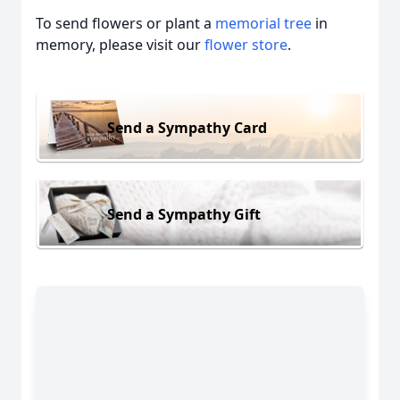
To send flowers or plant a
memorial tree
in
memory, please visit our
flower store
.
Send a Sympathy Card
Send a Sympathy Gift