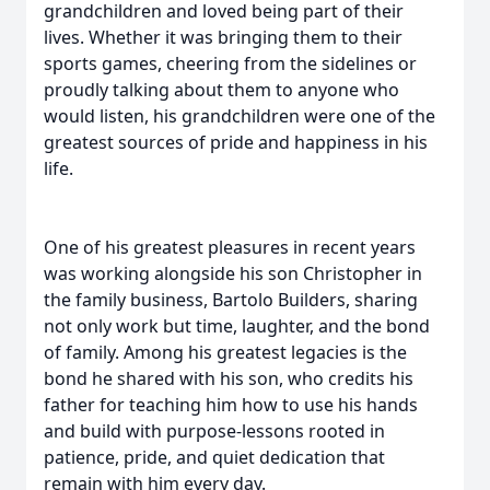
grandchildren and loved being part of their
lives. Whether it was bringing them to their
sports games, cheering from the sidelines or
proudly talking about them to anyone who
would listen, his grandchildren were one of the
greatest sources of pride and happiness in his
life.
One of his greatest pleasures in recent years
was working alongside his son Christopher in
the family business, Bartolo Builders, sharing
not only work but time, laughter, and the bond
of family. Among his greatest legacies is the
bond he shared with his son, who credits his
father for teaching him how to use his hands
and build with purpose-lessons rooted in
patience, pride, and quiet dedication that
remain with him every day.