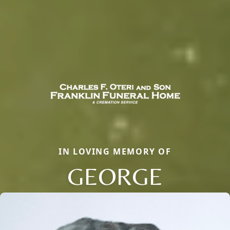
IN LOVING MEMORY OF
GEORGE