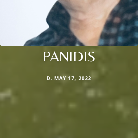
PANIDIS
D. MAY 17, 2022