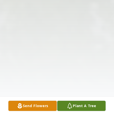
Send Flowers
Plant A Tree