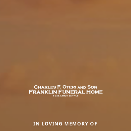
IN LOVING MEMORY OF