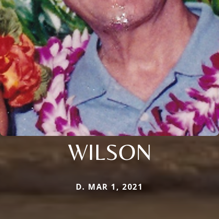
WILSON
D. MAR 1, 2021