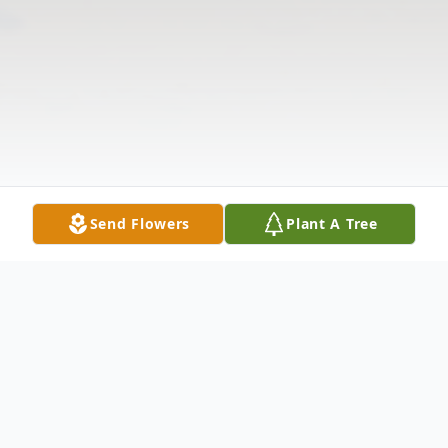
Send Flowers
Plant A Tree
Obituary