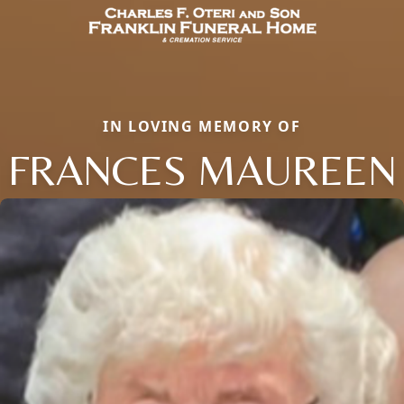
IN LOVING MEMORY OF
FRANCES MAUREEN