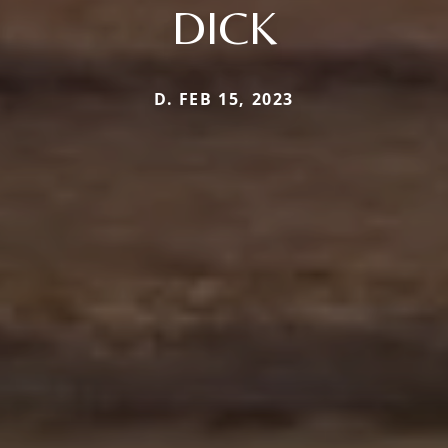
DICK
D. FEB 15, 2023