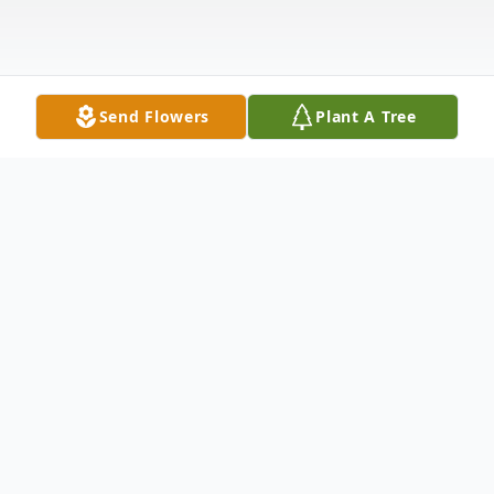
Send Flowers
Plant A Tree
Obituary
Obituary
Frances Maureen (Kaveney) Dick, 90, of