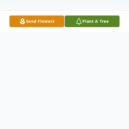
Send Flowers
Plant A Tree
Obituary
Obituary
Elizabeth "Libby" Peter, born and raised in
Franklin, recent resident of Mansfield, was