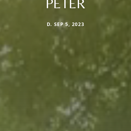
PETER
D. SEP 5, 2023