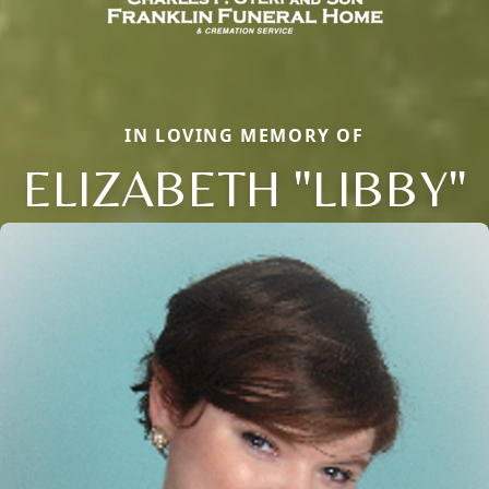
IN LOVING MEMORY OF
ELIZABETH "LIBBY"