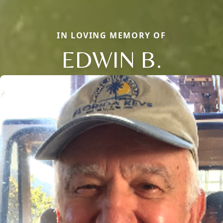
IN LOVING MEMORY OF
EDWIN B.