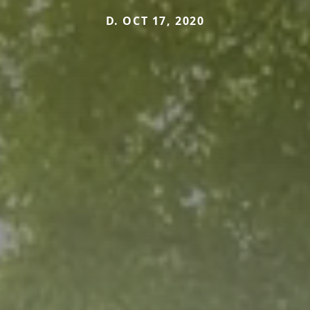
D. OCT 17, 2020