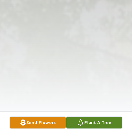
Send Flowers
Plant A Tree