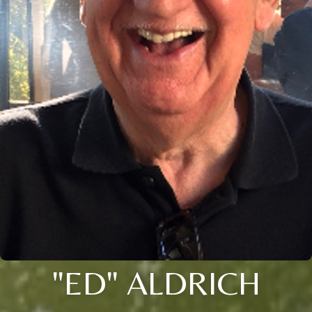
"ED" ALDRICH