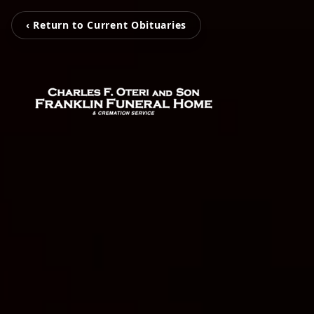
‹ Return to Current Obituaries