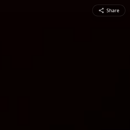
Share