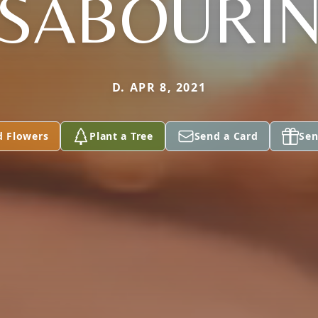
SABOURI
D. APR 8, 2021
d Flowers
Plant a Tree
Send a Card
Sen