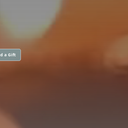
N
d a Gift