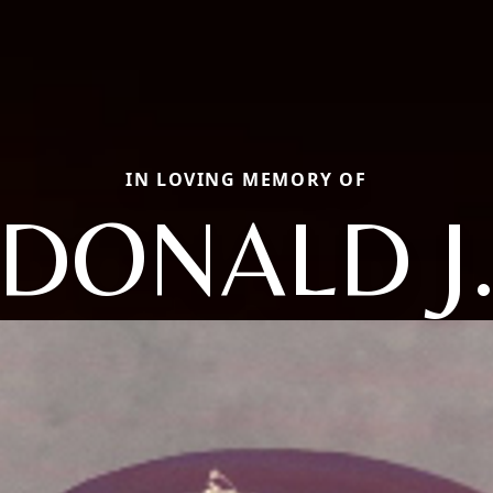
IN LOVING MEMORY OF
DONALD J