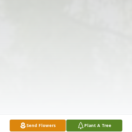
Send Flowers
Plant A Tree