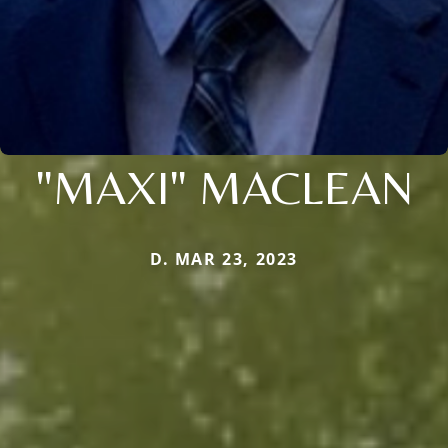
"MAXI" MACLEAN
D. MAR 23, 2023