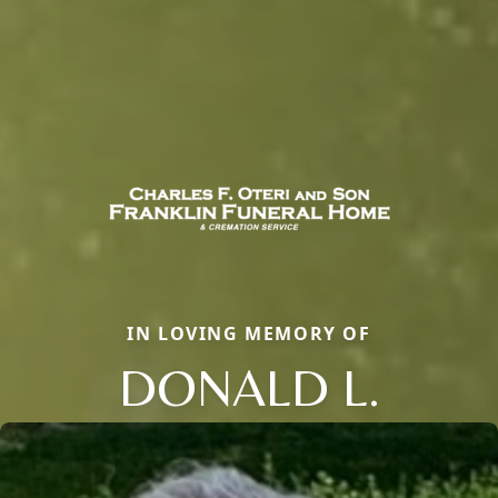
IN LOVING MEMORY OF
DONALD L.