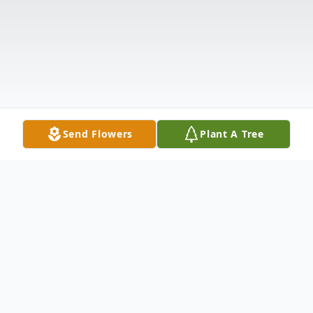
Send Flowers
Plant A Tree
Obituary