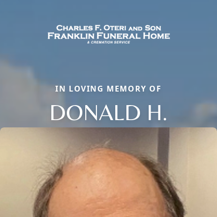
IN LOVING MEMORY OF
DONALD H.