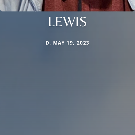
LEWIS
D. MAY 19, 2023