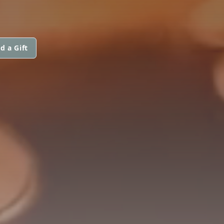
d a Gift