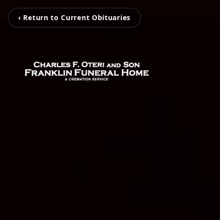
‹ Return to Current Obituaries