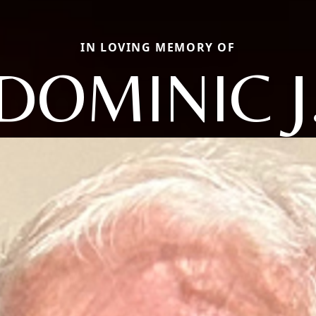
IN LOVING MEMORY OF
DOMINIC J