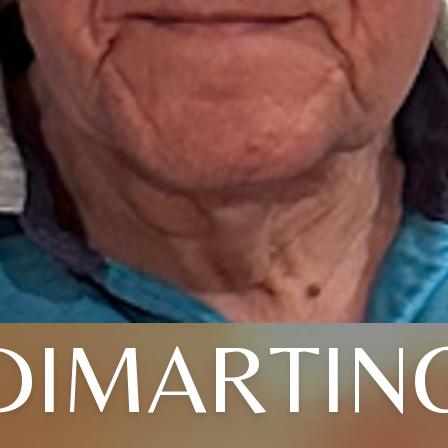
DIMARTIN