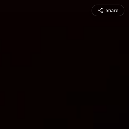
Share