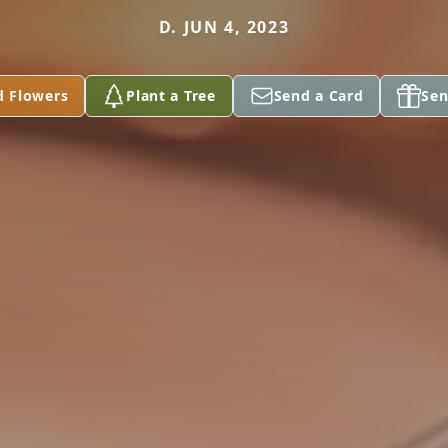
D. JUN 4, 2023
d Flowers
Plant a Tree
Send a Card
Sen