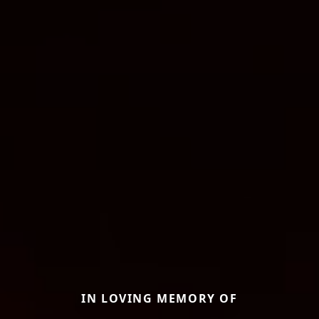
IN LOVING MEMORY OF