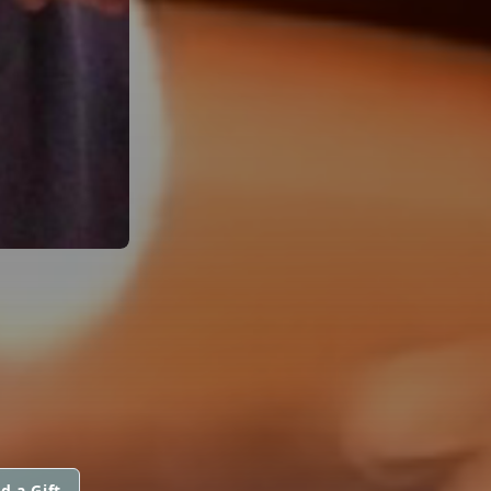
d a Gift