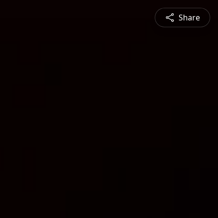
Share