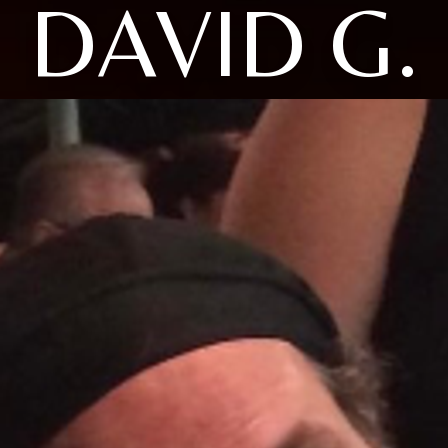
DAVID G.