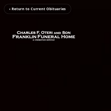
‹ Return to Current Obituaries