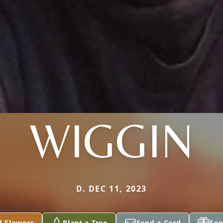
WIGGIN
D. DEC 11, 2023
d Flowers
Plant a Tree
Send a Card
Sen