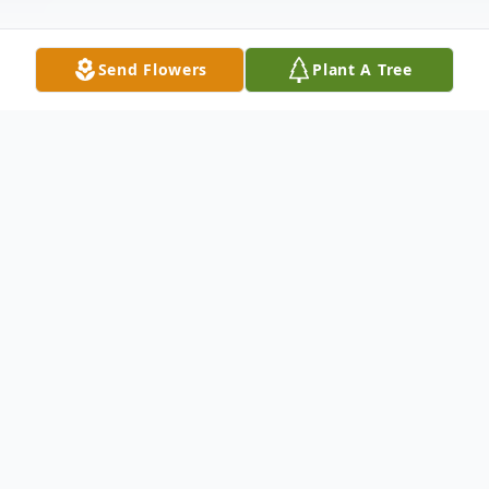
Send Flowers
Plant A Tree
Obituary
Obituary
Clare S. Ames passed away peacefully at
home on February 26, 2024. She was 90
years old. Clare was born on March 13,