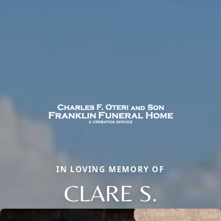
IN LOVING MEMORY OF
CLARE S.