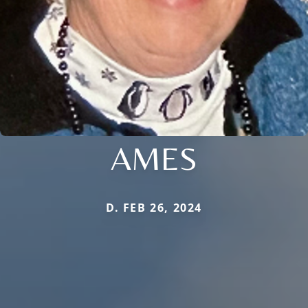
AMES
D. FEB 26, 2024