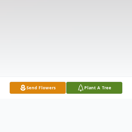
Send Flowers
Plant A Tree