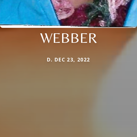
WEBBER
D. DEC 23, 2022