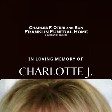
IN LOVING MEMORY OF
CHARLOTTE J.