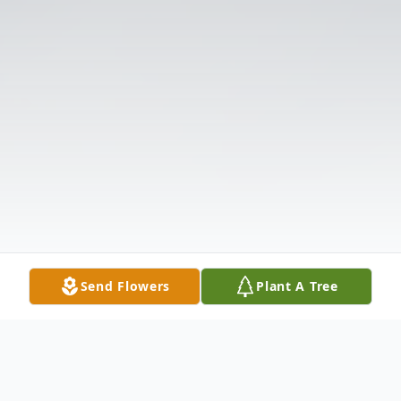
Send Flowers
Plant A Tree