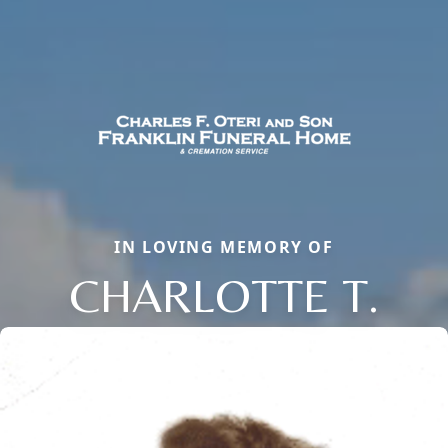
IN LOVING MEMORY OF
CHARLOTTE T.