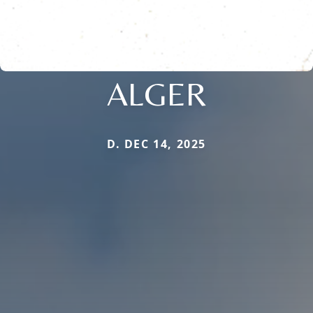
ALGER
D. DEC 14, 2025