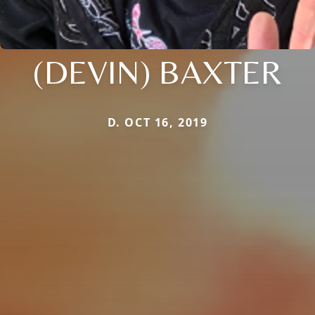
(DEVIN) BAXTER
D. OCT 16, 2019