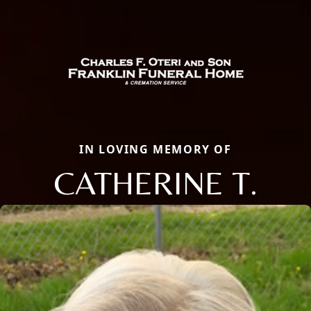
IN LOVING MEMORY OF
CATHERINE T.