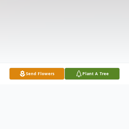
Send Flowers
Plant A Tree