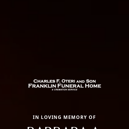
IN LOVING MEMORY OF