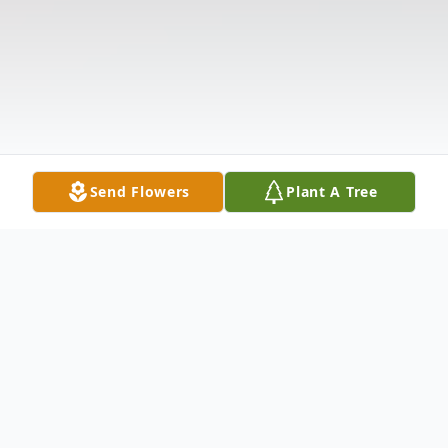
Send Flowers
Plant A Tree
Obituary