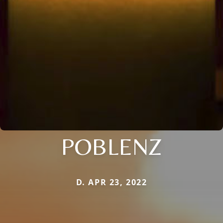
POBLENZ
D. APR 23, 2022