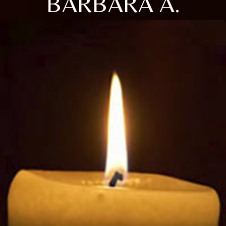
BARBARA A.