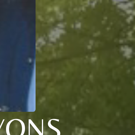
LYONS