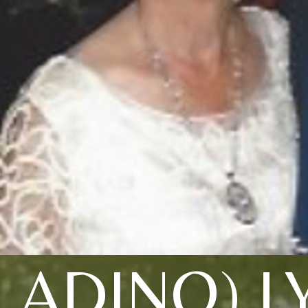
LADINO) 