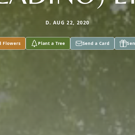
D. AUG 22, 2020
d Flowers
Plant a Tree
Send a Card
Sen