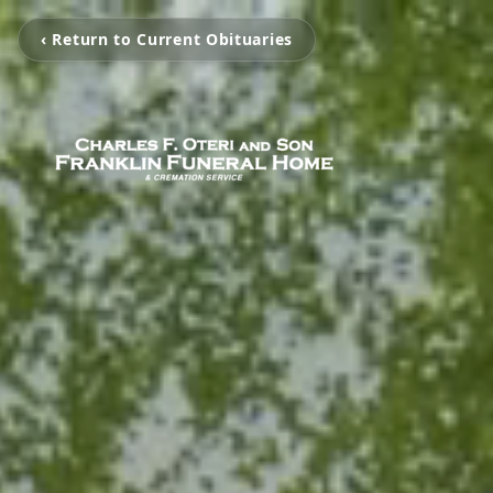
‹ Return to Current Obituaries