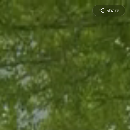
Share