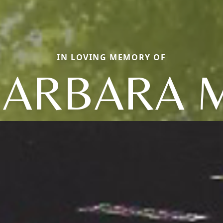
IN LOVING MEMORY OF
ARBARA 