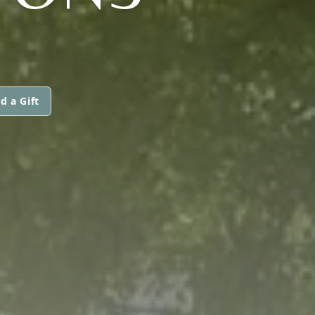
d a Gift