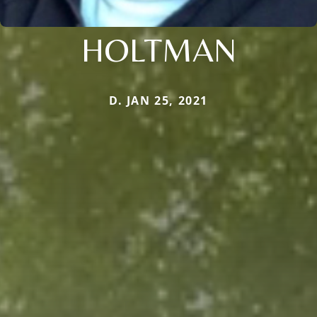
HOLTMAN
D. JAN 25, 2021