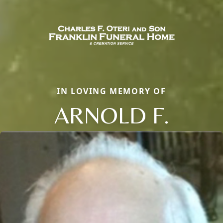
IN LOVING MEMORY OF
ARNOLD F.