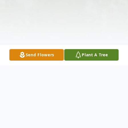
Send Flowers
Plant A Tree
Obituary