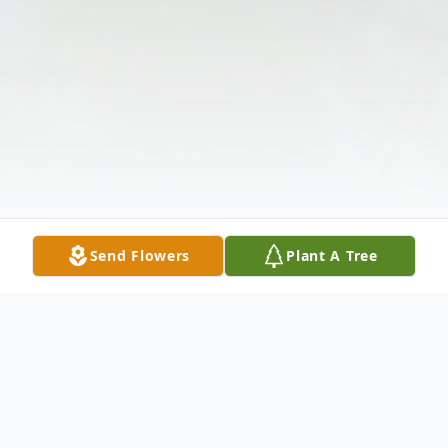
Send Flowers
Plant A Tree