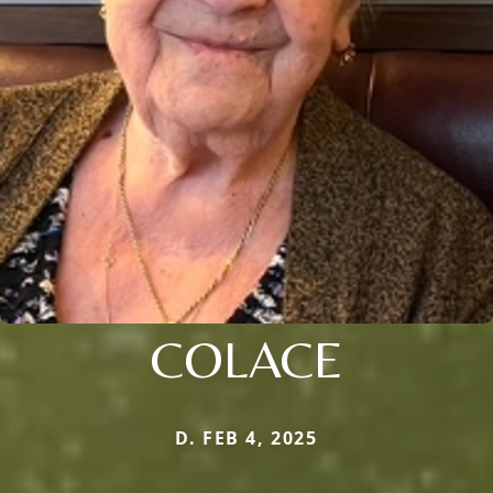
COLACE
D. FEB 4, 2025