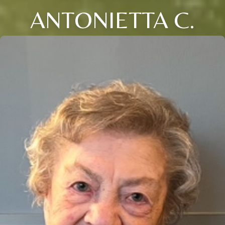
ANTONIETTA C.