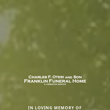
IN LOVING MEMORY OF