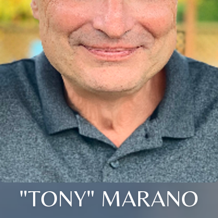
"TONY" MARANO