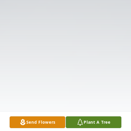
Send Flowers
Plant A Tree