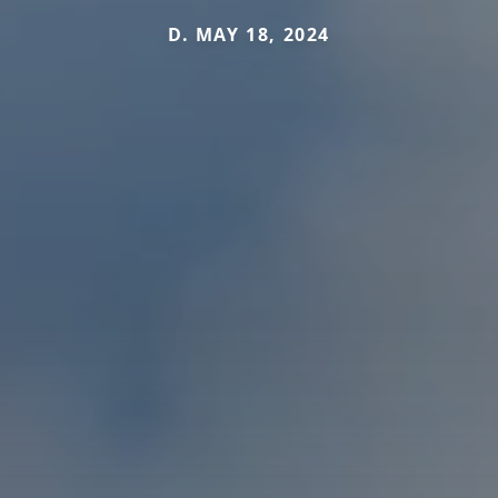
D. MAY 18, 2024