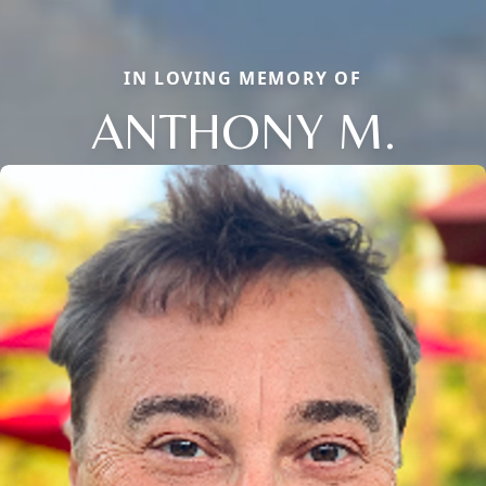
IN LOVING MEMORY OF
ANTHONY M.