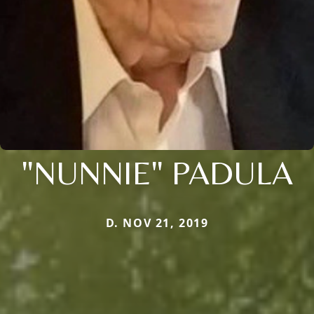
"NUNNIE" PADULA
D. NOV 21, 2019