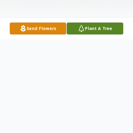
Send Flowers
Plant A Tree
Obituary
Obituary
Anthony J. "Nunnie" Padula 99, of Franklin,
died peacefully, with family at his side,