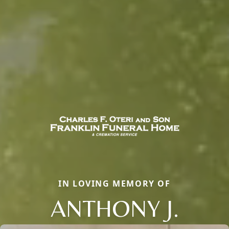
IN LOVING MEMORY OF
ANTHONY J.