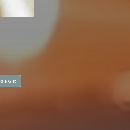
d a Gift