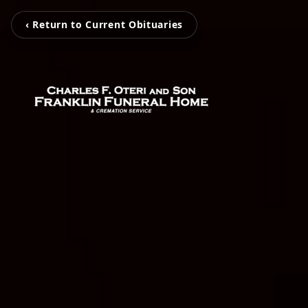
‹ Return to Current Obituaries