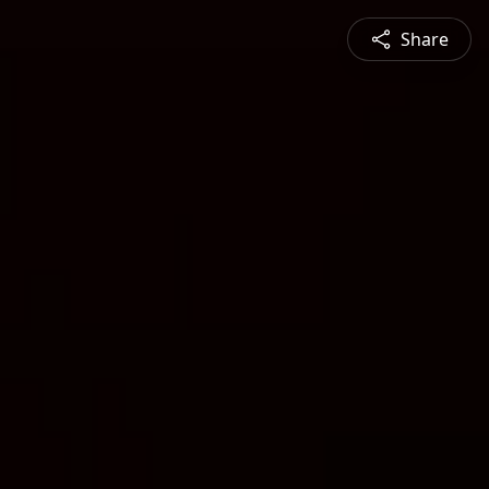
Share