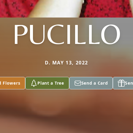
PUCILLO
D. MAY 13, 2022
d Flowers
Plant a Tree
Send a Card
Sen