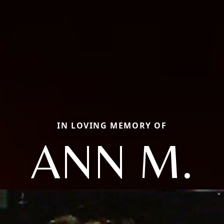
IN LOVING MEMORY OF
ANN M.