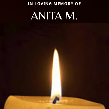
IN LOVING MEMORY OF
ANITA M.