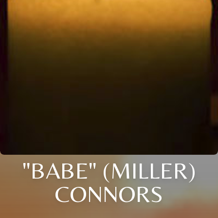
"BABE" (MILLER)
CONNORS