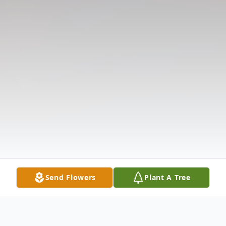
Send Flowers
Plant A Tree