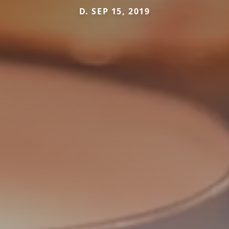
D. SEP 15, 2019