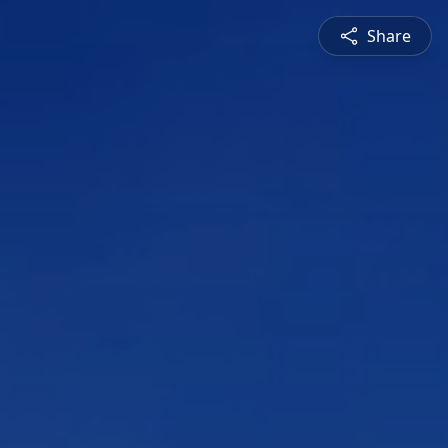
Share