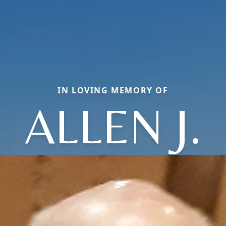
IN LOVING MEMORY OF
ALLEN J.