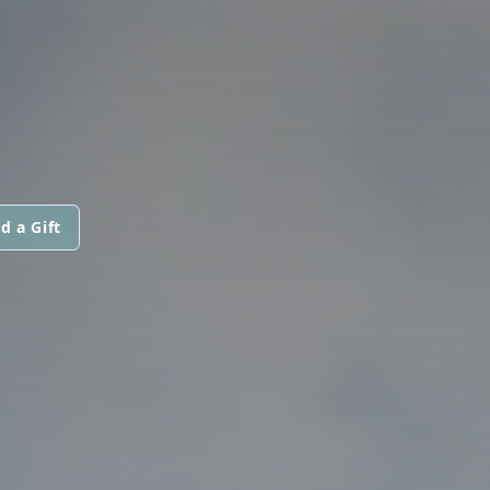
d a Gift