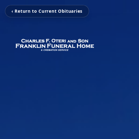
‹ Return to Current Obituaries