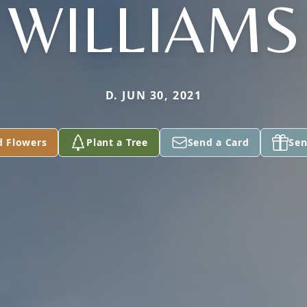
WILLIAMS
D. JUN 30, 2021
d Flowers
Plant a Tree
Send a Card
Sen