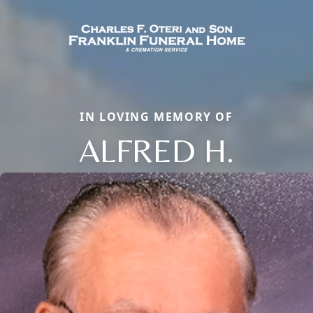
IN LOVING MEMORY OF
ALFRED H.