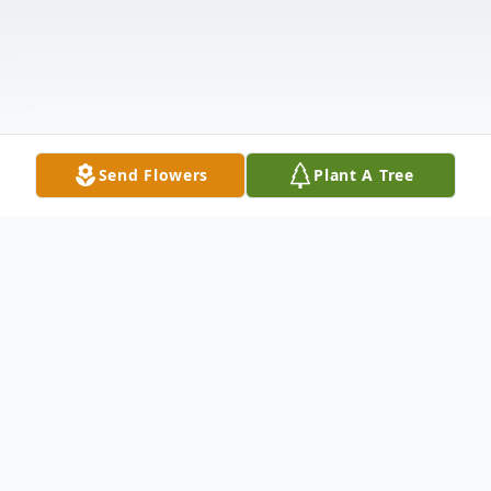
Send Flowers
Plant A Tree
Obituary
Obituary