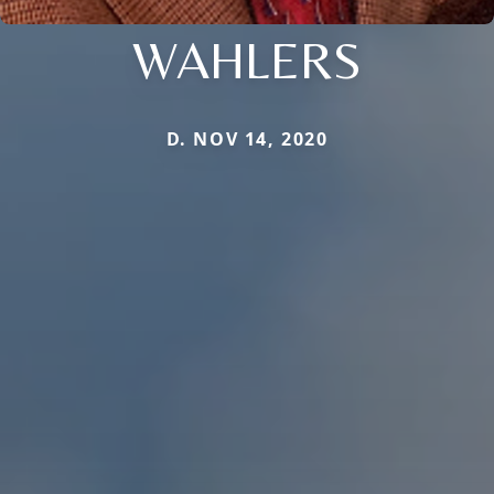
WAHLERS
D. NOV 14, 2020